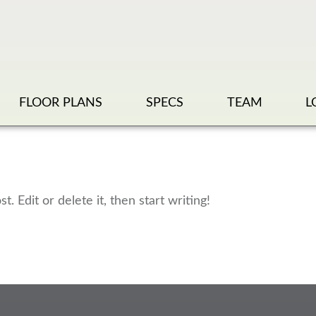
FLOOR PLANS
SPECS
TEAM
L
. Edit or delete it, then start writing!