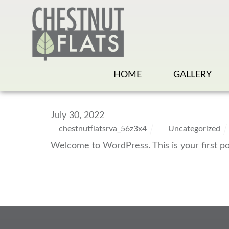
HOME
GALLERY
July 30, 2022
chestnutflatsrva_56z3x4
Uncategorized
Welcome to WordPress. This is your first post