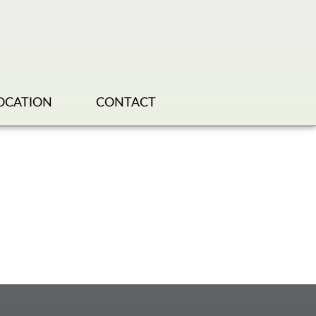
OCATION
CONTACT