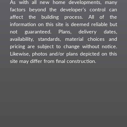
As with all new home developments, many
factors beyond the developer's control can
affect the building process. All of the
information on this site is deemed reliable but
not guaranteed. Plans, delivery dates,
availability, standards, material choices and
pricing are subject to change without notice.
Likewise, photos and/or plans depicted on this
site may differ from final construction.