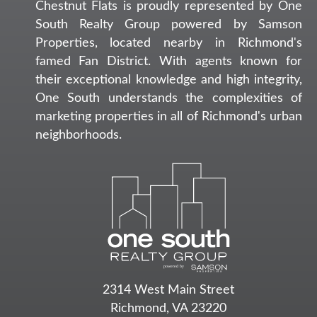
Chestnut Flats is proudly represented by One
South Realty Group powered by Samson
Properties, located nearby in Richmond's
famed Fan District. With agents known for
their exceptional knowledge and high integrity,
One South understands the complexities of
marketing properties in all of Richmond's urban
neighborhoods.
2314 West Main Street
Richmond, VA 23220