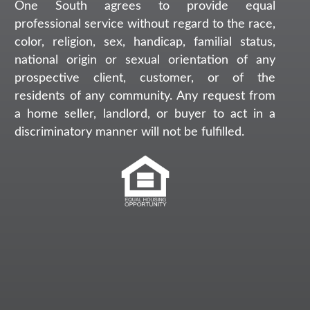
One South agrees to provide equal
professional service without regard to the race,
color, religion, sex, handicap, familial status,
national origin or sexual orientation of any
prospective client, customer, or of the
residents of any community. Any request from
a home seller, landlord, or buyer to act in a
discriminatory manner will not be fulfilled.