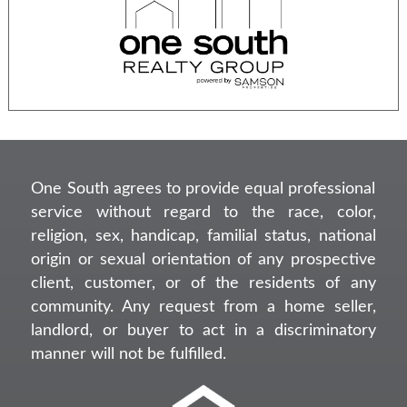
One South agrees to provide equal professional
service without regard to the race, color,
religion, sex, handicap, familial status, national
origin or sexual orientation of any prospective
client, customer, or of the residents of any
community. Any request from a home seller,
landlord, or buyer to act in a discriminatory
manner will not be fulfilled.