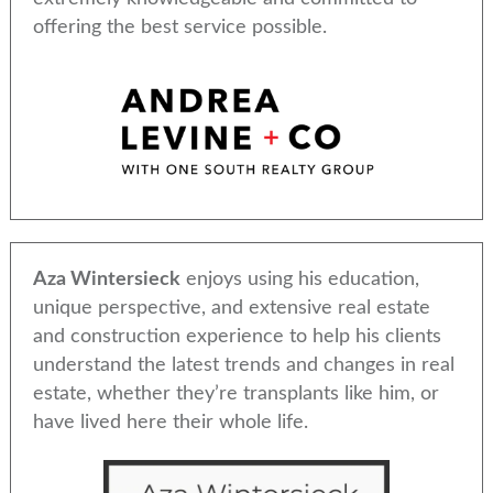
offering the best service possible.
Aza Wintersieck
enjoys using his education,
unique perspective, and extensive real estate
and construction experience to help his clients
understand the latest trends and changes in real
estate, whether they’re transplants like him, or
have lived here their whole life.