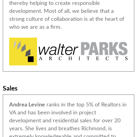
thereby helping to create responsible
development. Most of all, we believe that a
strong culture of collaboration is at the heart of
who we are as a firm.
Sales
Andrea Levine
ranks in the top 5% of Realtors in
VA and has been involved in project
development and residential sales for over 20
years. She lives and breathes Richmond, is
extremely knowledgeable and committed to