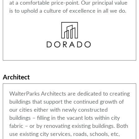
at a comfortable price-point. Our principal value
is to uphold a culture of excellence in all we do.
Architect
WalterParks Architects are dedicated to creating
buildings that support the continued growth of
our cities either with newly constructed
buildings – filling in the vacant lots within city
fabric – or by renovating existing buildings. Both
use existing city services, roads, schools, etc,