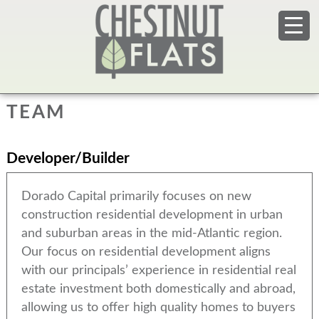
TEAM
Developer/Builder
Dorado Capital primarily focuses on new
construction residential development in urban
and suburban areas in the mid-Atlantic region.
Our focus on residential development aligns
with our principals’ experience in residential real
estate investment both domestically and abroad,
allowing us to offer high quality homes to buyers