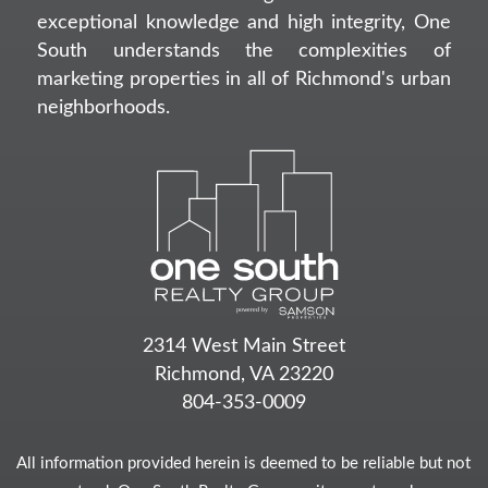
exceptional knowledge and high integrity, One
South understands the complexities of
marketing properties in all of Richmond's urban
neighborhoods.
2314 West Main Street
Richmond, VA 23220
804-353-0009
All information provided herein is deemed to be reliable but not