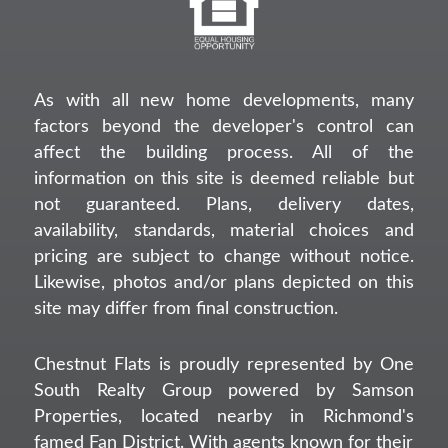
As with all new home developments, many
factors beyond the developer's control can
affect the building process. All of the
information on this site is deemed reliable but
not guaranteed. Plans, delivery dates,
availability, standards, material choices and
pricing are subject to change without notice.
Likewise, photos and/or plans depicted on this
site may differ from final construction.
Chestnut Flats is proudly represented by One
South Realty Group powered by Samson
Properties, located nearby in Richmond's
famed Fan District. With agents known for their