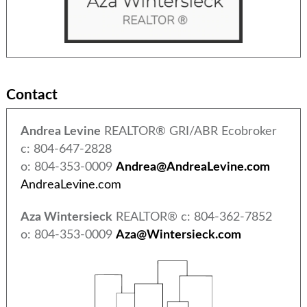
Contact
Andrea Levine
REALTOR® GRI/ABR Ecobroker
c: 804-647-2828
o: 804-353-0009
Andrea@AndreaLevine.com
AndreaLevine.com
Aza Wintersieck
REALTOR® c: 804-362-7852
o: 804-353-0009
Aza@Wintersieck.com